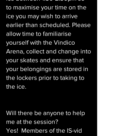
to maximise your time on the
ice you may wish to arrive
earlier than scheduled. Please
allow time to familiarise
yourself with the Vindico
Arena, collect and change into
your skates and ensure that
your belongings are stored in
the lockers prior to taking to
the ice.
Will there be anyone to help
me at the session?
Yes! Members of the IS-vid