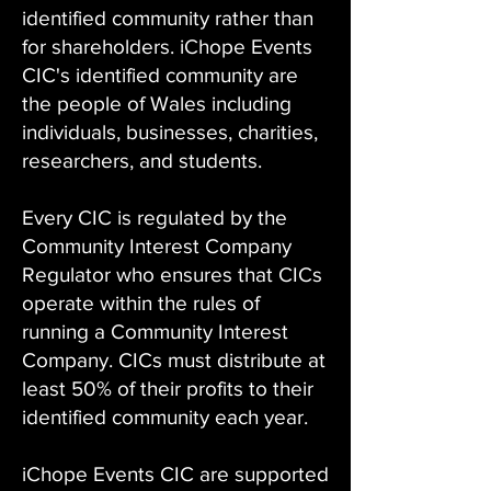
identified community rather than
for shareholders. iChope Events
CIC's identified community are
the people of Wales including
individuals, businesses, charities,
researchers, and students.
Every CIC is regulated by the
Community Interest Company
Regulator who ensures that CICs
operate within the rules of
running a Community Interest
Company. CICs must distribute at
least 50% of their profits to their
identified community each year.
iChope Events CIC are supported