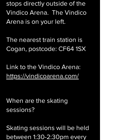
stops directly outside of the
Vindico Arena. The Vindico
Arena is on your left.
The nearest train station is
Cogan, postcode: CF64 1SX
Link to the Vindico Arena:
https://vindicoarena.com/
When are the skating
sessions?
Skating sessions will be held
between 1:30-2:30pm every