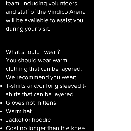
team, including volunteers,
and staff of the Vindico Arena
will be available to assist you
during your visit.
What should I wear?
You should wear warm
clothing that can be layered.
We recommend you wear:
T-shirts and/or long sleeved t-
shirts that can be layered
Gloves not mittens
Warm hat
Jacket or hoodie
Coat no longer than the knee