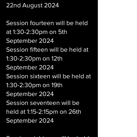
22nd August 2024
Session fourteen will be held
at 1:30-2:30pm on 5th
September 2024
Session fifteen will be held at
1:30-2:30pm on 12th
September 2024
Session sixteen will be held at
1:30-2:30pm on 19th
September 2024
Session seventeen will be
held at 1:15-2:15pm on 26th
September 2024