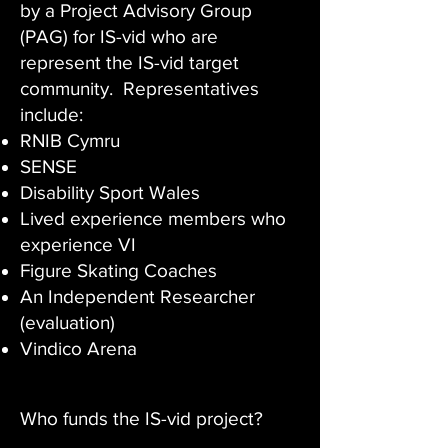
by a Project Advisory Group
(PAG) for IS-vid who are
represent the IS-vid target
community. Representatives
include:
RNIB Cymru
SENSE
Disability Sport Wales
Lived experience members who
experience VI
Figure Skating Coaches
An Independent Researcher
(evaluation)
Vindico Arena
Who funds the IS-vid project?