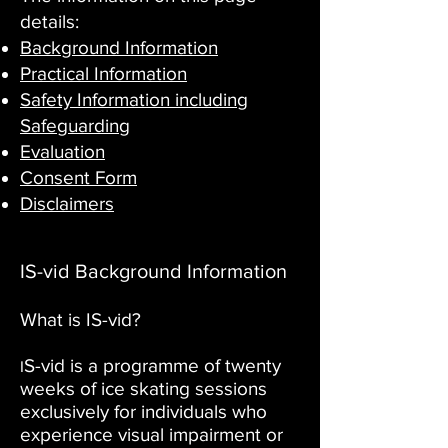
details:
Background Information
Practical Information
Safety Information including
Safeguarding
Evaluation
Consent Form
Disclaimers
IS-vid Background Information
What is IS-vid?
S-vid is a programme of twenty
I
weeks of ice skating sessions
exclusively for individuals who
experience visual impairment or