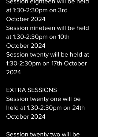
Session eighteen will be held
at 1:30-2:30pm on 3rd
October 2024
Session nineteen will be held
at 1:30-2:30pm on 10th
October 2024
Session twenty will be held at
1:30-2:30pm on 17th October
2024
EXTRA SESSIONS
Session twenty one will be
held at 1:30-2:30pm on 24th
October 2024
Session twenty two will be