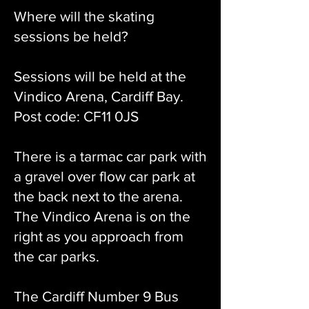
Where will the skating
sessions be held?
Sessions will be held at the
Vindico Arena, Cardiff Bay.
Post code: CF11 0JS
There is a tarmac car park with
a gravel over flow car park at
the back next to the arena.
The Vindico Arena is on the
right as you approach from
the car parks.
The Cardiff Number 9 Bus