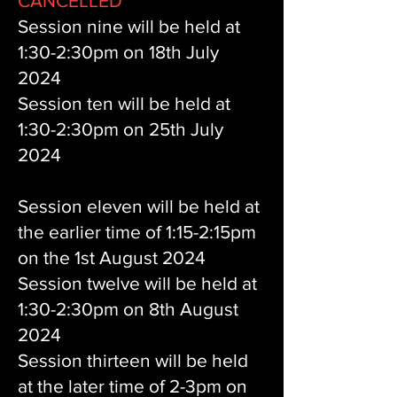
CANCELLED
Session nine will be held at
1:30-2:30pm on 18th July
2024
Session ten will be held at
1:30-2:30pm on 25th July
2024
Session eleven
will be held at
the earlier time of 1:15-2:15pm
on the 1st August 2024
Session twelve will be held at
1:30-2:30pm on 8th August
2024
Session thirteen will be held
at the later time of 2-3pm on