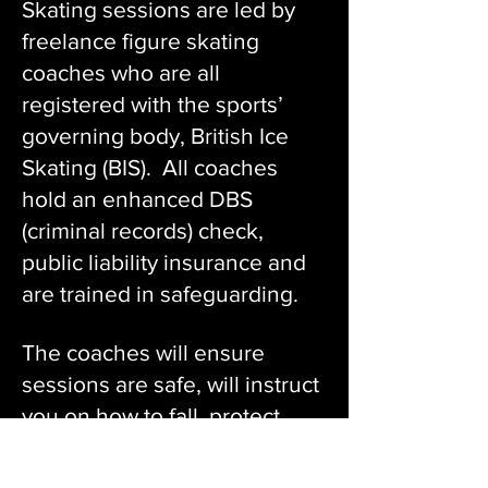
Skating sessions are led by
freelance figure skating
coaches who are all
registered with the sports’
governing body, British Ice
Skating (BIS). All coaches
hold an enhanced DBS
(criminal records) check,
public liability insurance and
are trained in safeguarding.
The coaches will ensure
sessions are safe, will instruct
you on how to fall, protect
yourself if you have fallen and
how to safely return to