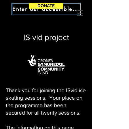
DONATE
Enter our accessible site
IS-vid project
Thank you for joining the ISvid ice
skating sessions. Your place on
the programme has been
secured for all twenty sessions.
The information on this page