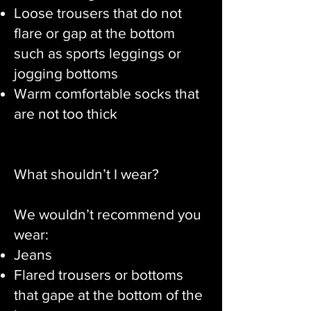
Loose trousers that do not
flare or gap at the bottom
such as sports leggings or
jogging bottoms
Warm comfortable socks that
are not too thick
What shouldn’t I wear?
We wouldn’t recommend you
wear:
Jeans
Flared trousers or bottoms
that gape at the bottom of the