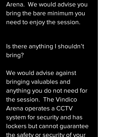
Arena. We would advise you
bring the bare minimum you
need to enjoy the session.
Is there anything I shouldn’t
bring?
We would advise against
bringing valuables and
anything you do not need for
the session. The Vindico
Arena operates a CCTV
system for security and has
lockers but cannot guarantee
the safety or security of your