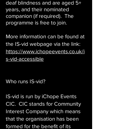
deaf blindness and are aged 5+
years, and their nominated
companion (if required). The
programme is free to join.
More information can be found at
the IS-vid webpage via the link:
https://www.ichopeevents.co.uk/i
s-vid-accessible
Who runs IS-vid?
IS-vid is run by iChope Events
CIC. CIC stands for Community
Interest Company which means
that the organisation has been
formed for the benefit of its