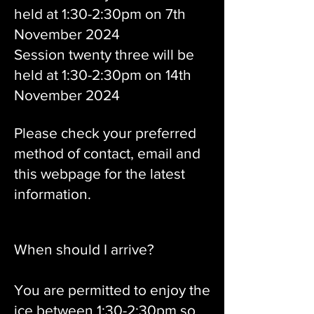
held at 1:30-2:30pm on 7th
November 2024
Session twenty three will be
held at 1:30-2:30pm on 14th
November 2024
Please check your preferred
method of contact, email and
this webpage for the latest
information.
When should I arrive?
You are permitted to enjoy the
ice between 1:30-2:30pm so