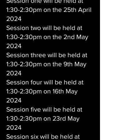
Session one will be held at
1:30-2:30pm on the 25th April
2024
Session two will be held at
1:30-2:30pm on the 2nd May
2024
Session three will be held at
1:30-2:30pm on the 9th May
2024
Session four will be held at
1:30-2:30pm on 16th May
2024
Session five will be held at
1:30-2:30pm on 23rd May
2024
Session six will be held at